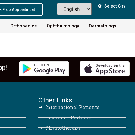
Select City
k Free Appointment
s
Orthopedics
Ophthalmology
Dermatology
pp!
Other Links
International Patients
Insurance Partners
Physiotherapy