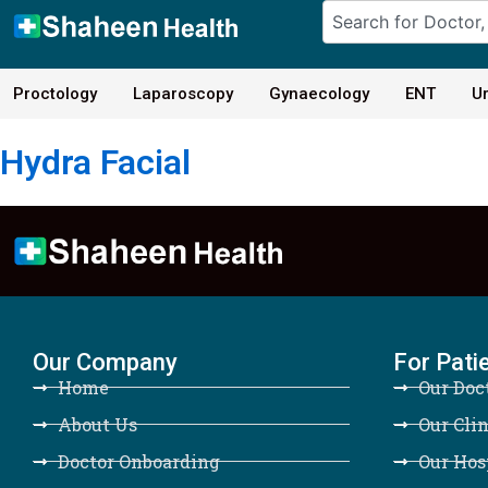
Proctology
Laparoscopy
Gynaecology
ENT
Ur
Hydra Facial
Our Company
For Pati
Home
Our Doc
About Us
Our Clin
Doctor Onboarding
Our Hos