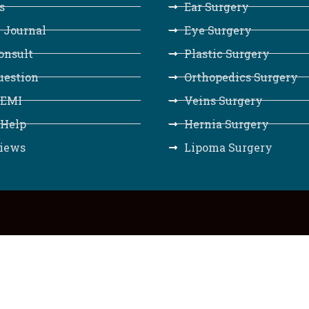
s
Ear Surgery
 Journal
Eye Surgery
onsult
Plastic Surgery
uestion
Orthopedics Surgery
 EMI
Veins Surgery
 Help
Hernia Surgery
iews
Lipoma Surgery