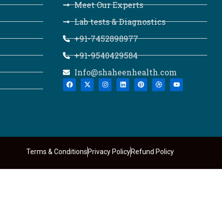
Meet Our Experts
Lab tests & Diagnostics
+91-7452898977
+91-9540429584
Info@shaheenhealth.com
Terms & Conditions
Privacy Policy
Refund Policy