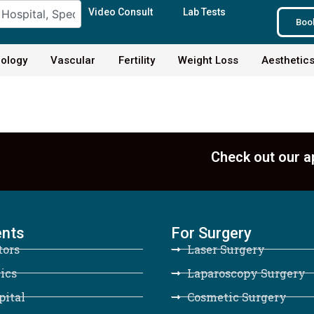
Video Consult
Lab Tests
Boo
ology
Vascular
Fertility
Weight Loss
Aesthetic
Check out our a
ents
For Surgery
tors
Laser Surgery
ics
Laparoscopy Surgery
pital
Cosmetic Surgery