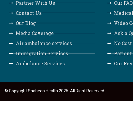
Partner With Us
Our FAQ
Contact Us
Medical
Our Blog
Video C
Media Coverage
Ask a Q
Air ambulance services
No Cost
Immigration Services
Patient
Ambulance Services
Our Rev
© Copyright Shaheen Health 2025. All Right Reserved.