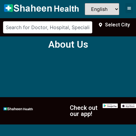
Select City
About Us
Check out
our app!