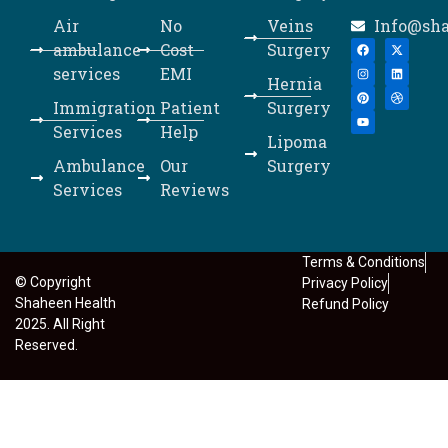
Air
No
Veins
Info@sh
ambulance
Cost
Surgery
services
EMI
Hernia
Immigration
Patient
Surgery
Services
Help
Lipoma
Ambulance
Our
Surgery
Services
Reviews
Terms & Conditions
© Copyright
Privacy Policy
Shaheen Health
Refund Policy
2025. All Right
Reserved.