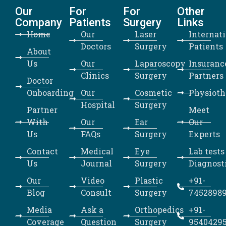
Our
For
For
Other
Company
Patients
Surgery
Links
Home
Our
Laser
Internat
Doctors
Surgery
Patients
About
Us
Our
Laparoscopy
Insuranc
Clinics
Surgery
Partners
Doctor
Onboarding
Our
Cosmetic
Physioth
Hospital
Surgery
Partner
Meet
With
Our
Ear
Our
Us
FAQs
Surgery
Experts
Contact
Medical
Eye
Lab tests
Us
Journal
Surgery
Diagnost
Our
Video
Plastic
+91-
Blog
Consult
Surgery
7452898
Media
Ask a
Orthopedics
+91-
Coverage
Question
Surgery
9540429