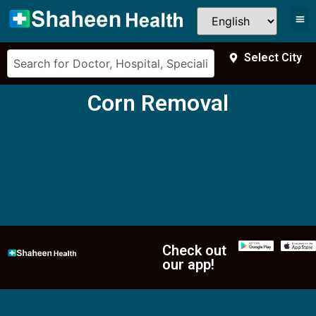
Select City
Corn Removal
Check out
our app!