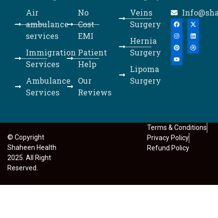
Air
No
Veins
Info@sh
ambulance
Cost
Surgery
services
EMI
Hernia
Immigration
Patient
Surgery
Services
Help
Lipoma
Ambulance
Our
Surgery
Services
Reviews
Terms & Conditions
© Copyright
Privacy Policy
Shaheen Health
Refund Policy
2025. All Right
Reserved.