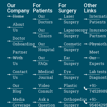
Our
For
For
Other
Company
Patients
Surgery
Links
Home
Our
Laser
Internat
Doctors
Surgery
Patients
About
Us
Our
Laparoscopy
Insuranc
Clinics
Surgery
Partners
Doctor
Onboarding
Our
Cosmetic
Physioth
Hospital
Surgery
Partner
Meet
With
Our
Ear
Our
Us
FAQs
Surgery
Experts
Contact
Medical
Eye
Lab tests
Us
Journal
Surgery
Diagnost
Our
Video
Plastic
+91-
Blog
Consult
Surgery
7452898
Media
Ask a
Orthopedics
+91-
Coverage
Question
Surgery
9540429