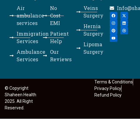
Air
No
Veins
Info@sh
ambulance
Cost
Surgery
services
EMI
Hernia
Immigration
Patient
Surgery
Services
Help
Lipoma
Ambulance
Our
Surgery
Services
Reviews
Terms & Conditions
© Copyright
Privacy Policy
Shaheen Health
Refund Policy
2025. All Right
Reserved.