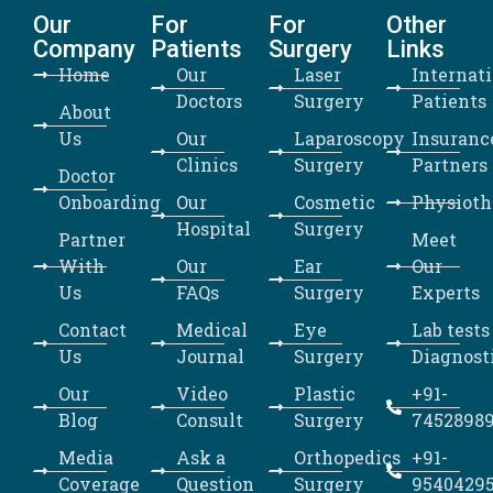
Our
For
For
Other
Company
Patients
Surgery
Links
Home
Our
Laser
Internat
Doctors
Surgery
Patients
About
Us
Our
Laparoscopy
Insuranc
Clinics
Surgery
Partners
Doctor
Onboarding
Our
Cosmetic
Physioth
Hospital
Surgery
Partner
Meet
With
Our
Ear
Our
Us
FAQs
Surgery
Experts
Contact
Medical
Eye
Lab tests
Us
Journal
Surgery
Diagnost
Our
Video
Plastic
+91-
Blog
Consult
Surgery
7452898
Media
Ask a
Orthopedics
+91-
Coverage
Question
Surgery
9540429