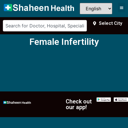
Select City
Female Infertility
Check out
our app!