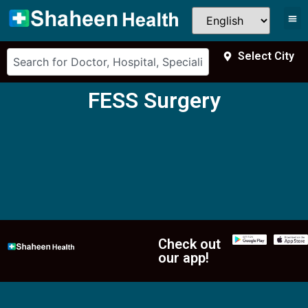
Select City
FESS Surgery
Check out
our app!