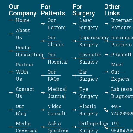
Our
For
For
Other
Company
Patients
Surgery
Links
Home
Our
Laser
Internat
Doctors
Surgery
Patients
About
Us
Our
Laparoscopy
Insuranc
Clinics
Surgery
Partners
Doctor
Onboarding
Our
Cosmetic
Physioth
Hospital
Surgery
Partner
Meet
With
Our
Ear
Our
Us
FAQs
Surgery
Experts
Contact
Medical
Eye
Lab tests
Us
Journal
Surgery
Diagnost
Our
Video
Plastic
+91-
Blog
Consult
Surgery
7452898
Media
Ask a
Orthopedics
+91-
Coverage
Question
Surgery
9540429