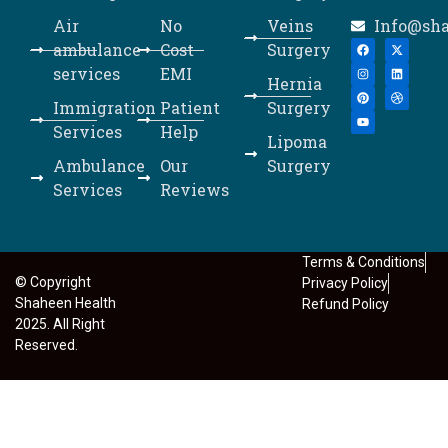
Air
No
Veins
Info@sh
ambulance
Cost
Surgery
services
EMI
Hernia
Immigration
Patient
Surgery
Services
Help
Lipoma
Ambulance
Our
Surgery
Services
Reviews
Terms & Conditions
© Copyright
Privacy Policy
Shaheen Health
Refund Policy
2025. All Right
Reserved.